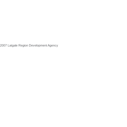
2007 Latgale Region Development Agency