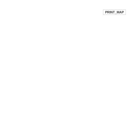
PRINT_MAP