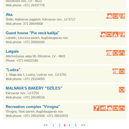
Rēzeknes nov., LV - 4622
Mob.phone: +371 26437778
Aka
Šnitki, Malnavas pagasts, Kārsavas nov., LV 5717
Mob.phone: 371 28644808
Guest house "Pie vecā kalēja"
Lejnieki, Laucesa parish, Augšdaugavas nov.
Mob.phone: +371 26569260
Latgale
Atbrīvošanas aleja 98, Rēzekne, LV - 4601
Phone: +371 64622180
"Ludza"
1. Maija iela 1, Ludza, Ludzas nov., LV-5701
Mob.phone: +371 29104055
MALNAVA’S BAKERY “DZĪLES”
Kārsavas nov., LV-5750
Mob.phone: +371 26538016
Recreation complex "Virogna"
Vīrogna, Viski parish, Augšdaugavas nov.
Mob.phone: +371 29532939, +371 29532933
<<
>>
1
2
3
4
5