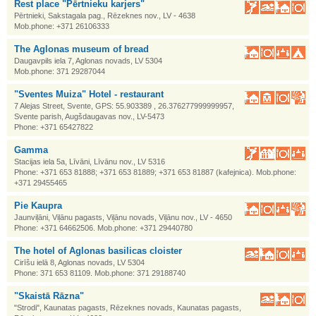
Rest place "Pērtnieku karjers"
Pērtnieki, Sakstagala pag., Rēzeknes nov., LV - 4638
Mob.phone: +371 26106333
The Aglonas museum of bread
Daugavpils iela 7, Aglonas novads, LV 5304
Mob.phone: 371 29287044
"Sventes Muiza" Hotel - restaurant
7 Alejas Street, Svente, GPS: 55.903389 , 26.376277999999957,
Svente parish, Augšdaugavas nov., LV-5473
Phone: +371 65427822
Gamma
Stacijas iela 5a, Līvāni, Līvānu nov., LV 5316
Phone: +371 653 81888; +371 653 81889; +371 653 81887 (kafejnica). Mob.phone:
+371 29455465
Pie Kaupra
Jaunviļāni, Viļānu pagasts, Viļānu novads, Viļānu nov., LV - 4650
Phone: +371 64662506. Mob.phone: +371 29440780
The hotel of Aglonas basilicas cloister
Cirīšu ielā 8, Aglonas novads, LV 5304
Phone: 371 653 81109. Mob.phone: 371 29188740
"Skaistā Rāzna"
"Strodi", Kaunatas pagasts, Rēzeknes novads, Kaunatas pagasts,