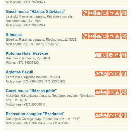
Mob.phone: +371 29218671
Guest house "Rāznas Stāvkrasti"
Lesinski, Kaunatas pagasts, Rēzeknes novads,
Rēzeknes nov., LV -4622
Mob.phone: +371 20221941
Silmalas
Siveriņa, Rušonas pagasts, Riebiņu nov., LV 5329
Mob.phone: 371 29101378, 27640775
Kolonna Hotel Rēzekne
Brīvības 2, Rēzekne, LV - 4601
Phone: +371 64607820
Aglonas Cakuli
Ezera iela 4, Aglonas novads, LV 5304
Mob.phone: 371 29648851, 371 29333422
Guest house "Rāznas pērle"
Malukšta, Mākoņkalna pagasts, Rēzeknes novads, Rēzeknes
nov., LV - 4626
Mob.phone: +371 26004040
Recreation complex "Ezerkrasti"
Dukstigals,Čornajas pag., Rēzeknes nov., LV - 4617
Mob.phone: +371 26450437; +371 26411207