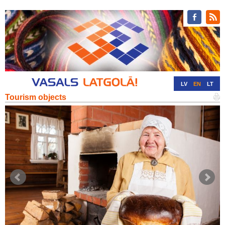
LV
EN
LT
Tourism objects
RU
DE