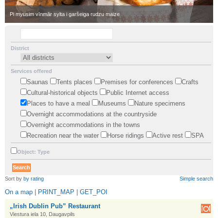
•
Pi myusim vīnmār sylta i garšeiga rudzu maize
District
Services offered
Saunas
Tents places
Premises for conferences
Crafts
Cultural-historical objects
Public Internet access
Places to have a meal
Museums
Nature specimens
Overnight accommodations at the countryside
Overnight accommodations in the towns
Recreation near the water
Horse ridings
Active rest
SPA
Object: Type
•
Sort by
by rating
Simple search
On a map
|
PRINT_MAP
|
GET_POI
„Irish Dublin Pub” Restaurant
Viestura iela 10, Daugavpils