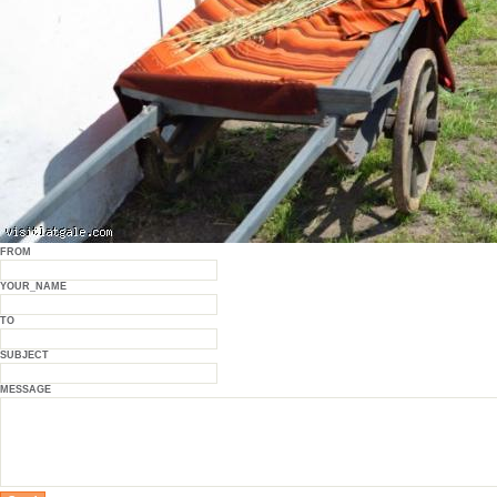
FROM
YOUR_NAME
TO
SUBJECT
MESSAGE