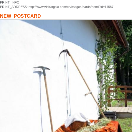
PRINT_INFO
PRINT_ADDRESS: http://www.visitlatgale.com/en/images/cards/send?id=14587
NEW_POSTCARD