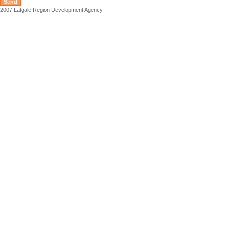
2007 Latgale Region Development Agency